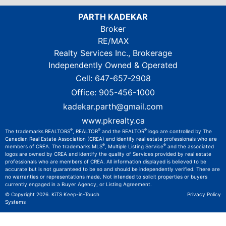
PARTH KADEKAR
Broker
RE/MAX
Realty Services Inc., Brokerage
Independently Owned & Operated
Cell:
647-657-2908
Office:
905-456-1000
kadekar.parth@gmail.com
www.pkrealty.ca
®
®
®
The trademarks REALTORS
, REALTOR
and the REALTOR
logo are controlled by The
Canadian Real Estate Association (CREA) and identify real estate professionals who are
®
®
members of CREA. The trademarks MLS
, Multiple Listing Service
and the associated
logos are owned by CREA and identify the quality of Services provided by real estate
professionals who are members of CREA. All information displayed is believed to be
accurate but is not guaranteed to be so and should be independently verified. There are
no warranties or representations made. Not intended to solicit properties or buyers
currently engaged in a Buyer Agency, or Listing Agreement.
© Copyright 2026.
KiTS Keep-in-Touch
Privacy Policy
Systems