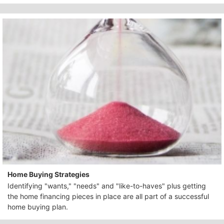
Home Buying Strategies
Identifying "wants," "needs" and "like-to-haves" plus getting
the home financing pieces in place are all part of a successful
home buying plan.