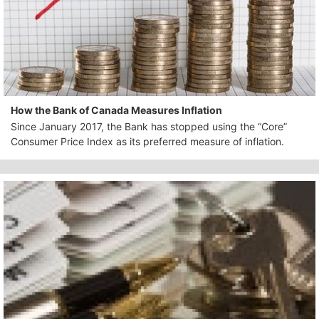
How the Bank of Canada Measures Inflation
Since January 2017, the Bank has stopped using the “Core”
Consumer Price Index as its preferred measure of inflation.