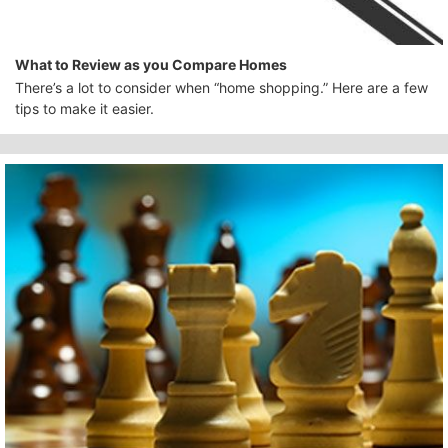
What to Review as you Compare Homes
There’s a lot to consider when “home shopping.” Here are a few
tips to make it easier.