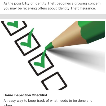
As the possibility of Identity Theft becomes a growing concern,
you may be receiving offers about Identity Theft Insurance.
Home Inspection Checklist
An easy way to keep track of what needs to be done and
when.