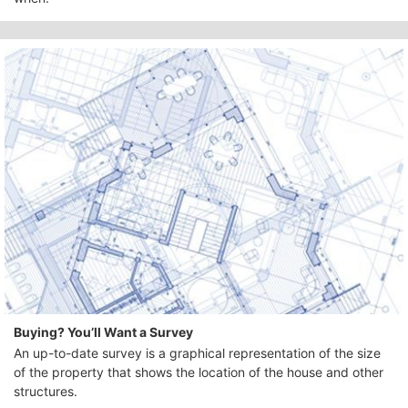
Buying? You’ll Want a Survey
An up-to-date survey is a graphical representation of the size
of the property that shows the location of the house and other
structures.