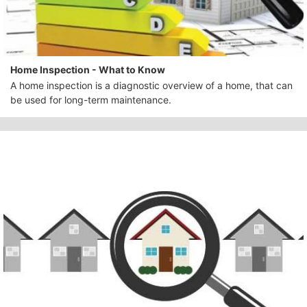
Home Inspection - What to Know
A home inspection is a diagnostic overview of a home, that can
be used for long-term maintenance.