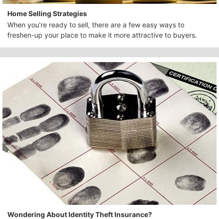
Home Selling Strategies
When you're ready to sell, there are a few easy ways to
freshen-up your place to make it more attractive to buyers.
Wondering About Identity Theft Insurance?