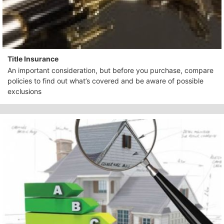
Title Insurance
An important consideration, but before you purchase, compare
policies to find out what’s covered and be aware of possible
exclusions